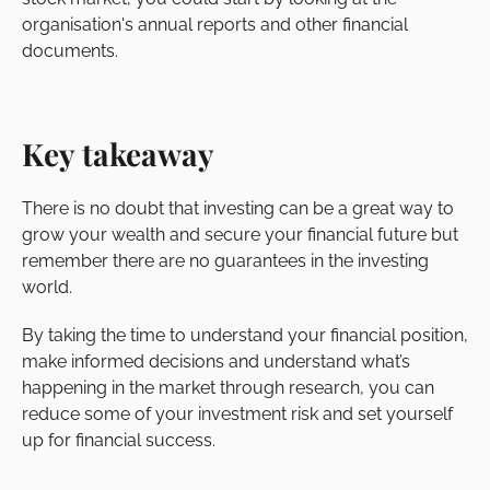
organisation's annual reports and other financial
documents.
Key takeaway
There is no doubt that investing can be a great way to
grow your wealth and secure your financial future but
remember there are no guarantees in the investing
world.
By taking the time to understand your financial position,
make informed decisions and understand what’s
happening in the market through research, you can
reduce some of your investment risk and set yourself
up for financial success.