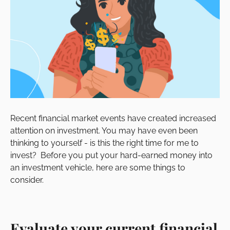
Recent financial market events have created increased
attention on investment. You may have even been
thinking to yourself - is this the right time for me to
invest? Before you put your hard-earned money into
an investment vehicle, here are some things to
consider.
Evaluate your current financial