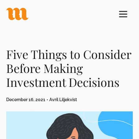
Five Things to Consider
Before Making
Investment Decisions
December 16, 2021
•
Avril Liljekvist