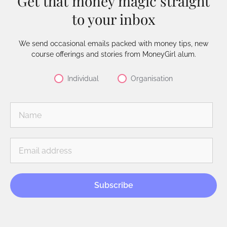
Get that money magic straight
to your inbox
We send occasional emails packed with money tips, new
course offerings and stories from MoneyGirl alum.
Individual
Organisation