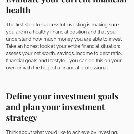
health
The first step to successful investing is making sure
you are in a healthy financial position and that you
understand how much money you are able to invest.
Take an honest look at your entire financial situation;
assess your net worth, savings, income to debt ratio,
financial goals and lifestyle - you can do this on your
own or with the help of a financial professional
Define your investment goals
and plan your investment
strategy
Think about what you’d like to achieve by investing.