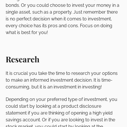
bonds. Or you could choose to invest your money in a
single asset, such as a property. Just remember there
is no perfect decision when it comes to investment,
every choice has its pros and cons. Focus on doing
what is best for you!
Research
It is crucial you take the time to research your options
to make an informed investment decision. It is time-
consuming, but it is an investment in investing!
Depending on your preferred type of investment, you
could start by looking at a product disclosure
statement if you are thinking of opening a high yield
savings account. Or if you are looking to invest in the
stock market, you could start by looking at the