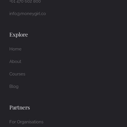
+61 470 602 800
info@moneygirl.co
Explore
Home
About
Courses
Blog
Partners
For Organisations