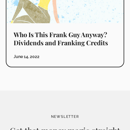
Who Is This Frank Guy Anyway?
Dividends and Franking Credits
June 14, 2022
NEWSLETTER