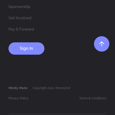
Sponsorship
Get Involved
Pay It Forward
Sign In
Mindly Made
Copyright 2020, MoneyGirl
Privacy Policy
Terms & Conditions