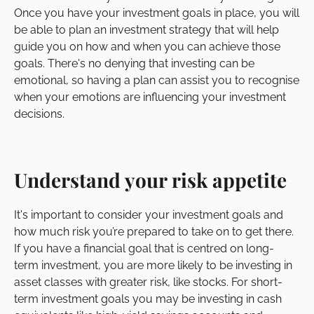
Once you have your investment goals in place, you will
be able to plan an investment strategy that will help
guide you on how and when you can achieve those
goals. There's no denying that investing can be
emotional, so having a plan can assist you to recognise
when your emotions are influencing your investment
decisions.
Understand your risk appetite
It's important to consider your investment goals and
how much risk you’re prepared to take on to get there.
If you have a financial goal that is centred on long-
term investment, you are more likely to be investing in
asset classes with greater risk, like stocks. For short-
term investment goals you may be investing in cash