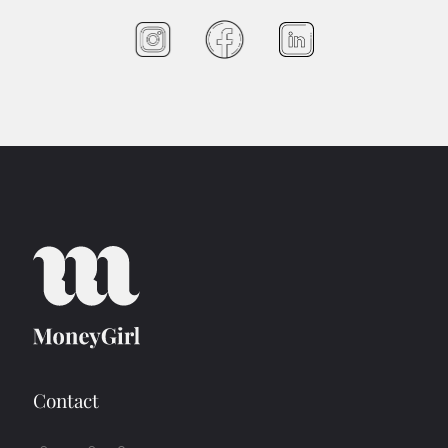
Contact