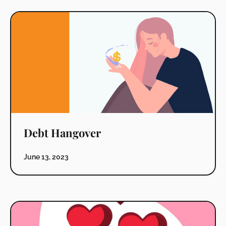
Debt Hangover
June 13, 2023