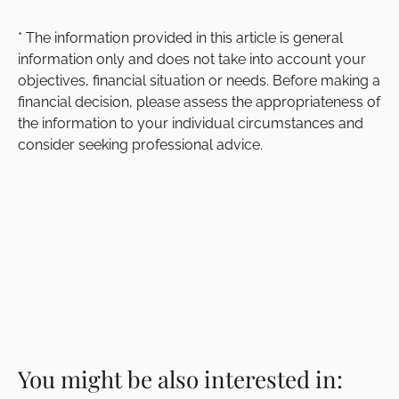
* The information provided in this article is general
information only and does not take into account your
objectives, financial situation or needs. Before making a
financial decision, please assess the appropriateness of
the information to your individual circumstances and
consider seeking professional advice.
You might be also interested in: