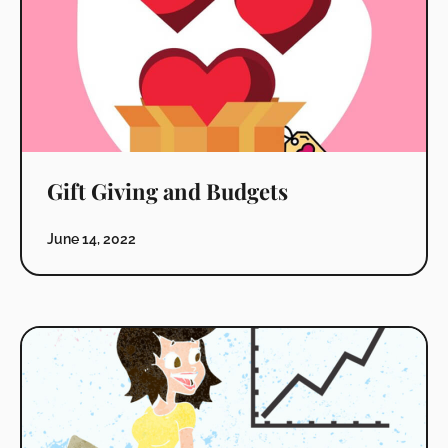
Gift Giving and Budgets
June 14, 2022