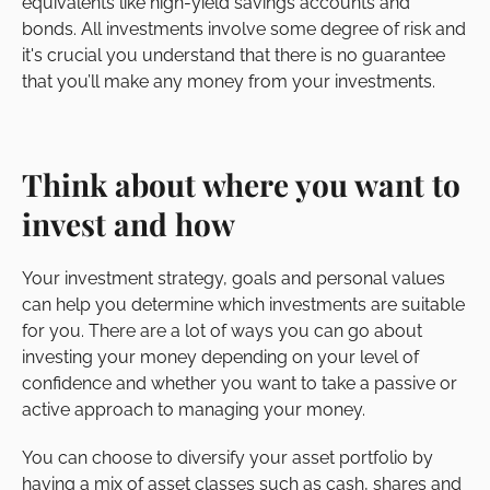
equivalents like high-yield savings accounts and
bonds. All investments involve some degree of risk and
it's crucial you understand that there is no guarantee
that you’ll make any money from your investments.
Think about where you want to
invest and how
Your investment strategy, goals and personal values
can help you determine which investments are suitable
for you. There are a lot of ways you can go about
investing your money depending on your level of
confidence and whether you want to take a passive or
active approach to managing your money.
You can choose to diversify your asset portfolio by
having a mix of asset classes such as cash, shares and