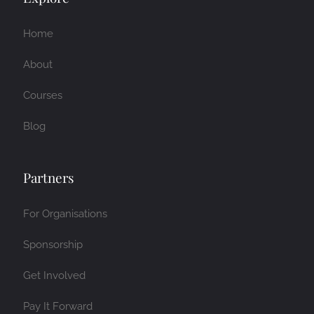
Home
About
Courses
Blog
Partners
For Organisations
Sponsorship
Get Involved
Pay It Forward