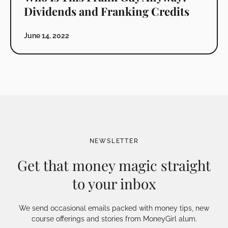
Dividends and Franking Credits
June 14, 2022
NEWSLETTER
Get that money magic straight
to your inbox
We send occasional emails packed with money tips, new
course offerings and stories from MoneyGirl alum.