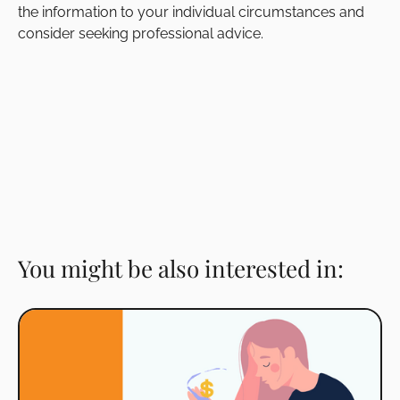
the information to your individual circumstances and
consider seeking professional advice.
You might be also interested in: