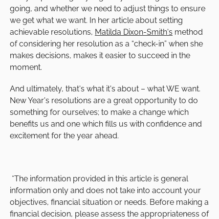
going, and whether we need to adjust things to ensure
we get what we want. In her article about setting
achievable resolutions,
Matilda Dixon-Smith's
method
of considering her resolution as a “check-in” when she
makes decisions, makes it easier to succeed in the
moment.
And ultimately, that's what it's about – what WE want.
New Year's resolutions are a great opportunity to do
something for ourselves; to make a change which
benefits us and one which fills us with confidence and
excitement for the year ahead.
*The information provided in this article is general
information only and does not take into account your
objectives, financial situation or needs. Before making a
financial decision, please assess the appropriateness of