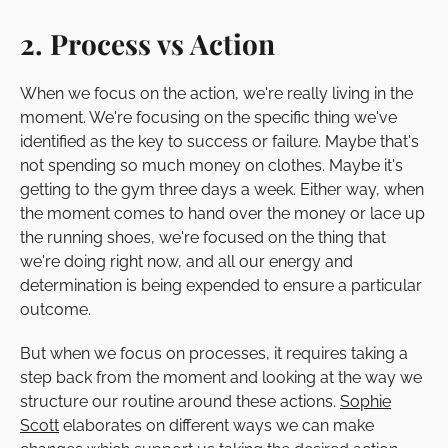
2. Process vs Action
When we focus on the action, we're really living in the
moment. We're focusing on the specific thing we've
identified as the key to success or failure. Maybe that's
not spending so much money on clothes. Maybe it's
getting to the gym three days a week. Either way, when
the moment comes to hand over the money or lace up
the running shoes, we're focused on the thing that
we're doing right now, and all our energy and
determination is being expended to ensure a particular
outcome.
But when we focus on processes, it requires taking a
step back from the moment and looking at the way we
structure our routine around these actions.
Sophie
Scott
elaborates on different ways we can make