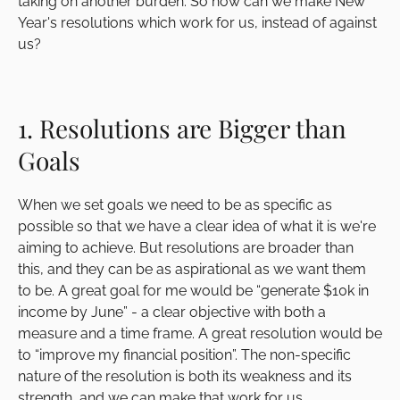
taking on another burden. So how can we make New
Year's resolutions which work for us, instead of against
us?
1. Resolutions are Bigger than
Goals
When we set goals we need to be as specific as
possible so that we have a clear idea of what it is we're
aiming to achieve. But resolutions are broader than
this, and they can be as aspirational as we want them
to be. A great goal for me would be “generate $10k in
income by June” - a clear objective with both a
measure and a time frame. A great resolution would be
to “improve my financial position”. The non-specific
nature of the resolution is both its weakness and its
strength, and we can make that work for us.