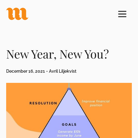
New Year, New You?
December 16, 2021
•
Avril Liljekvist