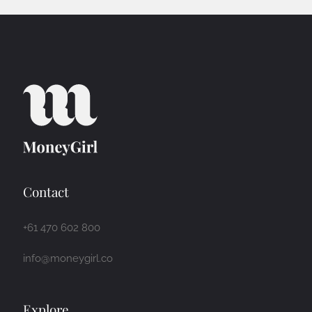
Contact
+61 470 602 800
info@moneygirl.co
Explore