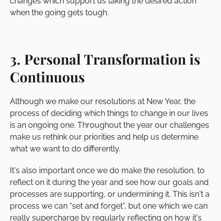
changes which support us taking the desired action
when the going gets tough.
3. Personal Transformation is
Continuous
Although we make our resolutions at New Year, the
process of deciding which things to change in our lives
is an ongoing one. Throughout the year our challenges
make us rethink our priorities and help us determine
what we want to do differently.
It's also important once we do make the resolution, to
reflect on it during the year and see how our goals and
processes are supporting, or undermining it. This isn't a
process we can “set and forget”, but one which we can
really supercharge by regularly reflecting on how it's