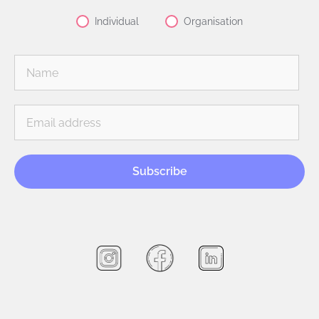
Individual
Organisation