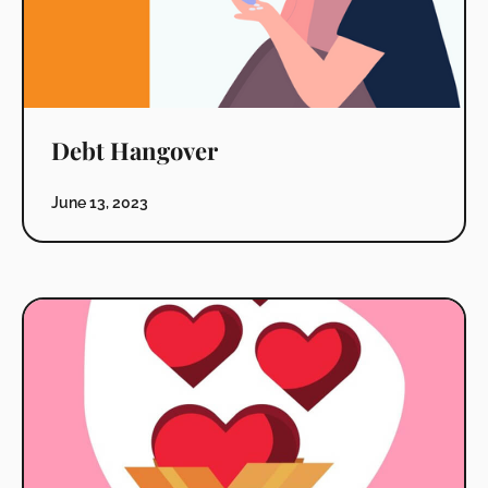
Debt Hangover
June 13, 2023