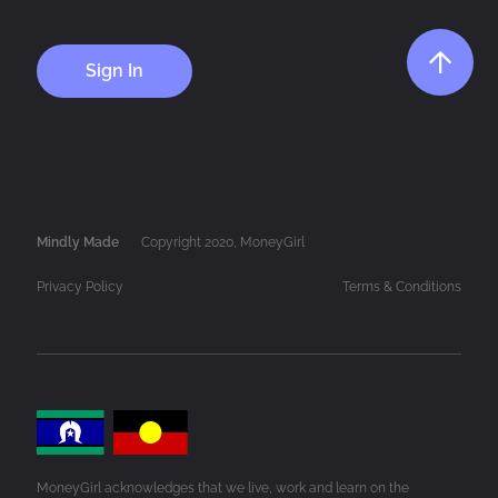
Sign In
Mindly Made
Copyright 2020, MoneyGirl
Privacy Policy
Terms & Conditions
MoneyGirl acknowledges that we live, work and learn on the