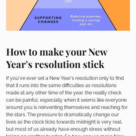
How to make your New
Year's resolution stick
If you've ever set a New Year's resolution only to find
that it runs into the same difficulties as resolutions
made at any other time of the year, the reality check
can be painful, especially when it seems like everyone
around you is reinventing themselves and reaching for
the stars. The pressure to dramatically change our
lives as the clock ticks towards midnight is very real,
but most of us already have enough stress without