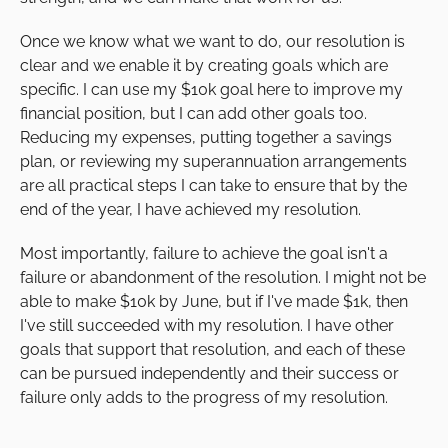
Once we know what we want to do, our resolution is
clear and we enable it by creating goals which are
specific. I can use my $10k goal here to improve my
financial position, but I can add other goals too.
Reducing my expenses, putting together a savings
plan, or reviewing my superannuation arrangements
are all practical steps I can take to ensure that by the
end of the year, I have achieved my resolution.
Most importantly, failure to achieve the goal isn't a
failure or abandonment of the resolution. I might not be
able to make $10k by June, but if I've made $1k, then
I've still succeeded with my resolution. I have other
goals that support that resolution, and each of these
can be pursued independently and their success or
failure only adds to the progress of my resolution.