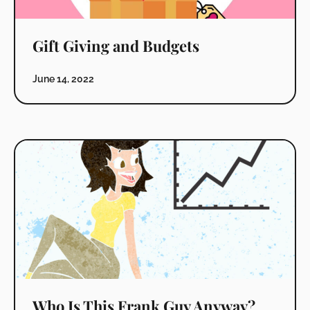
Gift Giving and Budgets
June 14, 2022
Who Is This Frank Guy Anyway?